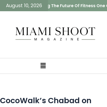
August 10, 2026
ah Neiman Is Building The Future Of Fitness One 
Menu
CocoWalk’s Chabad on