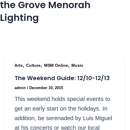
the Grove Menorah
Lighting
,
,
,
Arts
Culture
MSM Online
Music
The Weekend Guide: 12/10-12/13
admin
/
December 10, 2015
This weekend holds special events to
get an early start on the holidays. In
addition, be serenaded by Luis Miguel
at his concerts or watch our local