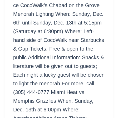
ce CocoWalk’s Chabad on the Grove
Menorah Lighting When: Sunday, Dec.
6th until Sunday, Dec. 13th at 5:15pm
(Saturday at 6:30pm) Where: Left-
hand side of CocoWalk near Starbucks
& Gap Tickets: Free & open to the
public Additional Information: Snacks &
literature will be given out to guests;
Each night a lucky guest will be chosen
to light the menorah For more, call
(305) 444-0777 Miami Heat vs
Memphis Grizzlies When: Sunday,
Dec. 13th at 6:00pm Where: