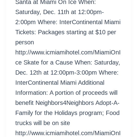
Santa at Miami On Ice When:
Saturday, Dec. 11th at 12:00pm-
2:00pm Where: InterContinental Miami
Tickets: Packages starting at $10 per
person
http://www.icmiamihotel.com/MiamiOnI
ce Skate for a Cause When: Saturday,
Dec. 12th at 12:00pm-3:00pm Where:
InterContinental Miami Additional
Information: A portion of proceeds will
benefit Neighbors4Neighbors Adopt-A-
Family for the Holidays program; Food
trucks will be on site
http://www.icmiamihotel.com/MiamiOnI