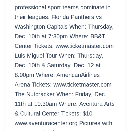
professional sport teams dominate in
their leagues. Florida Panthers vs
Washington Capitals When: Thursday,
Dec. 10th at 7:30pm Where: BB&T
Center Tickets: www.ticketmaster.com
Luis Miguel Tour When: Thursday,
Dec. 10th & Saturday, Dec. 12 at
8:00pm Where: AmericanAirlines
Arena Tickets: www.ticketmaster.com
The Nutcracker When: Friday, Dec.
11th at 10:30am Where: Aventura Arts
& Cultural Center Tickets: $10
www.aventuracenter.org Pictures with