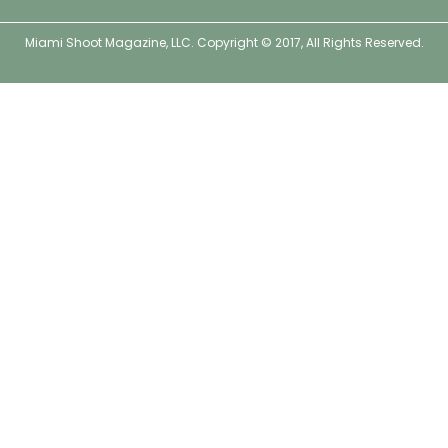
o
e
g
r
o
r
r
e
Miami Shoot Magazine, LLC. Copyright © 2017, All Rights Reserved.
k
a
s
m
t