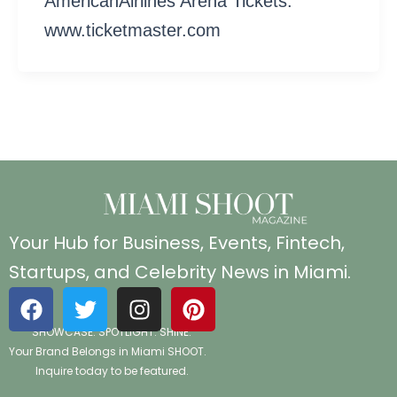
AmericanAirlines Arena Tickets:
www.ticketmaster.com
Your Hub for Business, Events, Fintech,
Startups, and Celebrity News in Miami.
F
T
I
P
a
w
n
i
SHOWCASE. SPOTLIGHT. SHINE.
c
i
s
n
Your Brand Belongs in Miami SHOOT.
e
t
t
t
Inquire today to be featured.
b
t
a
e