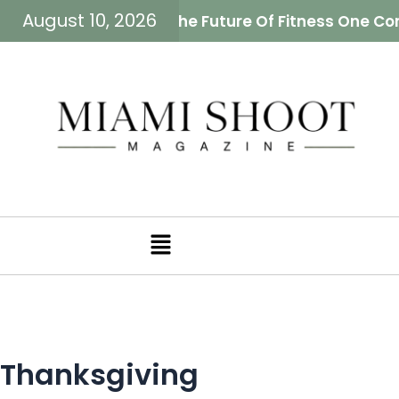
August 10, 2026
eiman Is Building The Future Of Fitness One Comm
Menu
Thanksgiving