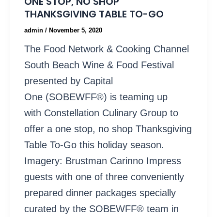
ONE STOP, NO SHOP
THANKSGIVING TABLE TO-GO
admin
/
November 5, 2020
The Food Network & Cooking Channel
South Beach Wine & Food Festival
presented by Capital
One (SOBEWFF®) is teaming up
with Constellation Culinary Group to
offer a one stop, no shop Thanksgiving
Table To-Go this holiday season.
Imagery: Brustman Carinno Impress
guests with one of three conveniently
prepared dinner packages specially
curated by the SOBEWFF® team in