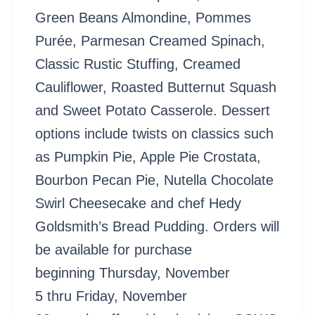
Green Beans Almondine, Pommes
Purée, Parmesan Creamed Spinach,
Classic Rustic Stuffing, Creamed
Cauliflower, Roasted Butternut Squash
and Sweet Potato Casserole. Dessert
options include twists on classics such
as Pumpkin Pie, Apple Pie Crostata,
Bourbon Pecan Pie, Nutella Chocolate
Swirl Cheesecake and chef Hedy
Goldsmith’s Bread Pudding. Orders will
be available for purchase
beginning Thursday, November
5 thru Friday, November