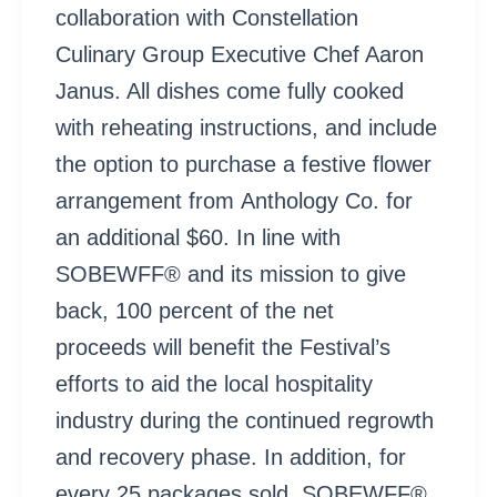
collaboration with Constellation
Culinary Group Executive Chef Aaron
Janus. All dishes come fully cooked
with reheating instructions, and include
the option to purchase a festive flower
arrangement from Anthology Co. for
an additional $60. In line with
SOBEWFF® and its mission to give
back, 100 percent of the net
proceeds will benefit the Festival’s
efforts to aid the local hospitality
industry during the continued regrowth
and recovery phase. In addition, for
every 25 packages sold, SOBEWFF®