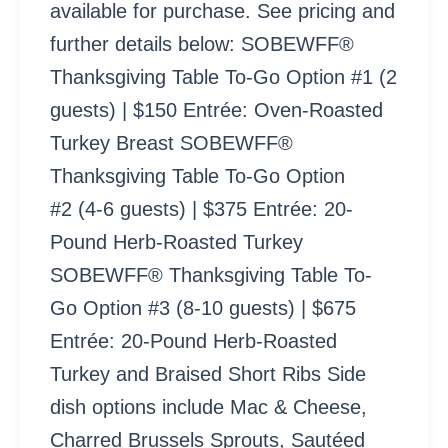
available for purchase. See pricing and
further details below: SOBEWFF®
Thanksgiving Table To-Go Option #1 (2
guests) | $150 Entrée: Oven-Roasted
Turkey Breast SOBEWFF®
Thanksgiving Table To-Go Option
#2 (4-6 guests) | $375 Entrée: 20-
Pound Herb-Roasted Turkey
SOBEWFF® Thanksgiving Table To-
Go Option #3 (8-10 guests) | $675
Entrée: 20-Pound Herb-Roasted
Turkey and Braised Short Ribs Side
dish options include Mac & Cheese,
Charred Brussels Sprouts, Sautéed