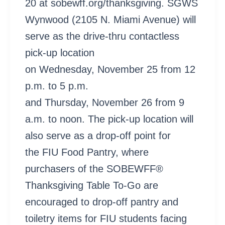
20 at sobewff.org/thanksgiving. SGWS
Wynwood (2105 N. Miami Avenue) will
serve as the drive-thru contactless
pick-up location
on Wednesday, November 25 from 12
p.m. to 5 p.m.
and Thursday, November 26 from 9
a.m. to noon. The pick-up location will
also serve as a drop-off point for
the FIU Food Pantry, where
purchasers of the SOBEWFF®
Thanksgiving Table To-Go are
encouraged to drop-off pantry and
toiletry items for FIU students facing