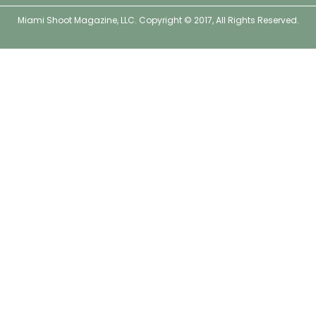
o
r
r
e
Miami Shoot Magazine, LLC. Copyright © 2017, All Rights Reserved.
k
a
s
m
t