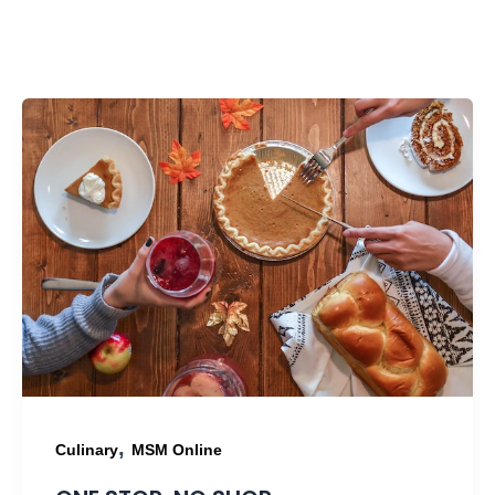
,
Culinary
MSM Online