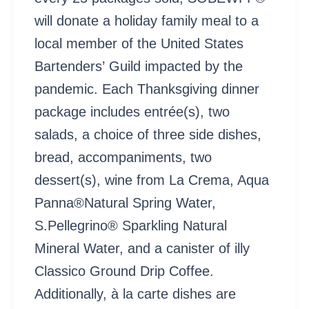
will donate a holiday family meal to a
local member of the United States
Bartenders’ Guild impacted by the
pandemic. Each Thanksgiving dinner
package includes entrée(s), two
salads, a choice of three side dishes,
bread, accompaniments, two
dessert(s), wine from La Crema, Aqua
Panna®Natural Spring Water,
S.Pellegrino® Sparkling Natural
Mineral Water, and a canister of illy
Classico Ground Drip Coffee.
Additionally, à la carte dishes are