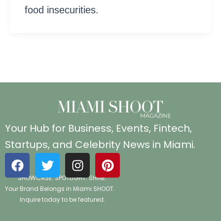
food insecurities.
Your Hub for Business, Events, Fintech,
Startups, and Celebrity News in Miami.
F
T
I
P
a
w
n
i
SHOWCASE. SPOTLIGHT. SHINE.
c
i
s
n
Your Brand Belongs in Miami SHOOT.
e
t
t
t
Inquire today to be featured.
b
t
a
e
o
e
g
r